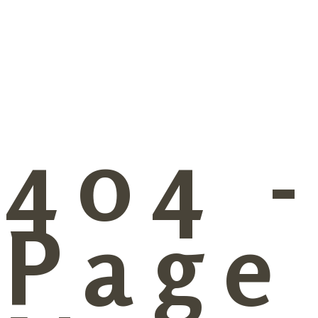
404 
Page